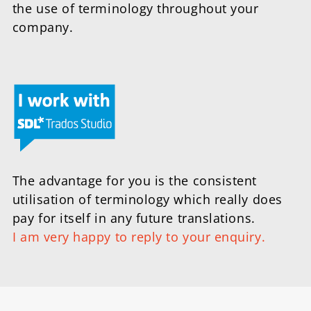
the use of terminology throughout your
company.
The advantage for you is the consistent
utilisation of terminology which really does
pay for itself in any future translations.
I am very happy to reply to your enquiry.