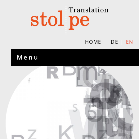
HOME
DE
EN
Menu