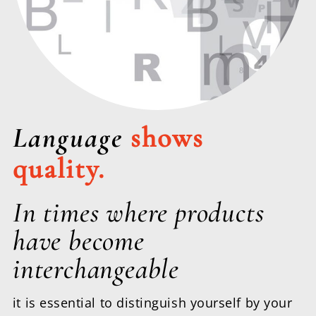
Language
shows
quality.
In times where products
have become
interchangeable
it is essential to distinguish yourself by your