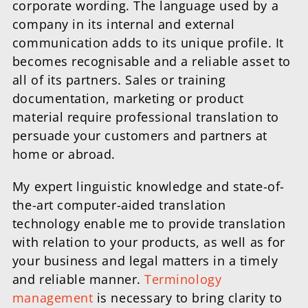
corporate wording. The language used by a
company in its internal and external
communication adds to its unique profile. It
becomes recognisable and a reliable asset to
all of its partners. Sales or training
documentation, marketing or product
material require professional translation to
persuade your customers and partners at
home or abroad.
My expert linguistic knowledge and state-of-
the-art computer-aided translation
technology enable me to provide translation
with relation to your products, as well as for
your business and legal matters in a timely
and reliable manner.
Terminology
management
is necessary to bring clarity to