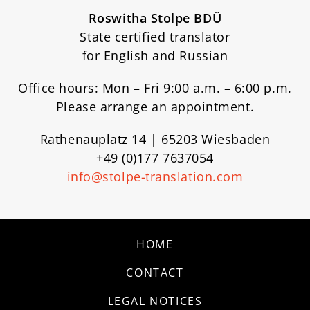
Roswitha Stolpe BDÜ
State certified translator
for English and Russian
Office hours: Mon – Fri 9:00 a.m. – 6:00 p.m.
Please arrange an appointment.
Rathenauplatz 14 | 65203 Wiesbaden
+49 (0)177 7637054
info@stolpe-translation.com
HOME
CONTACT
LEGAL NOTICES